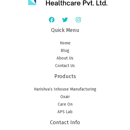
Quick Menu
Home
Blog
About Us
Contact Us
Products
Harishva’s Inhouse Manufacturing
Oxair
Care On
APS Lab
Contact Info