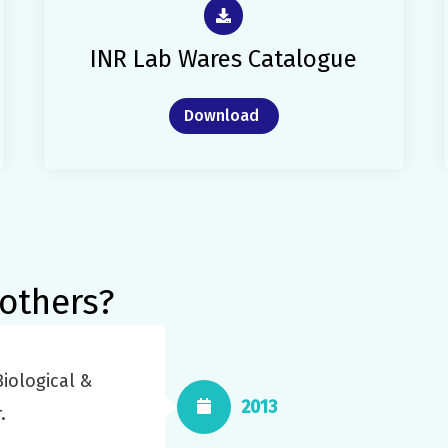
INR Lab Wares Catalogue
Download
others?
iological &
2013
.