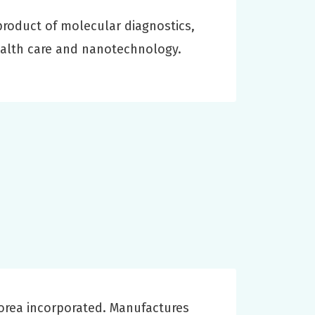
roduct of molecular diagnostics,
ealth care and nanotechnology.
Korea incorporated. Manufactures