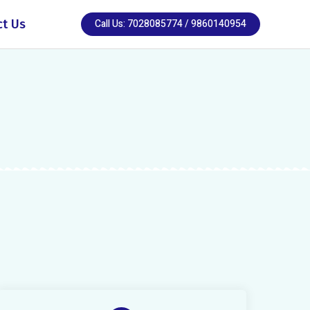
ct Us
Call Us: 7028085774 / 9860140954