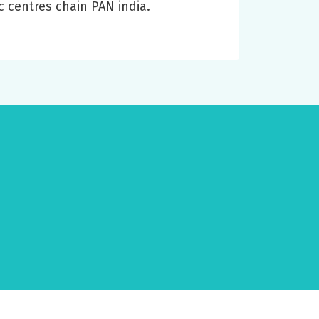
c centres chain PAN india.