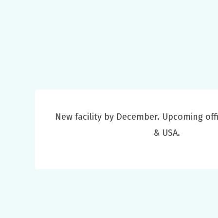
New facility by December. Upcoming offi
& USA.