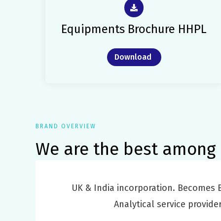
Equipments Brochure HHPL
Download
BRAND OVERVIEW
We are the best among 
UK & India incorporation. Becomes B
Analytical service provider