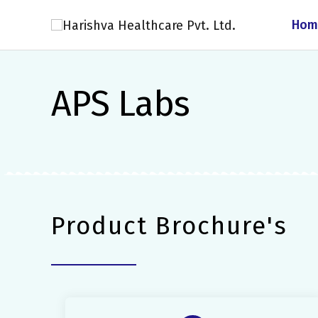
Skip
Hom
to
content
APS Labs
Product Brochure's