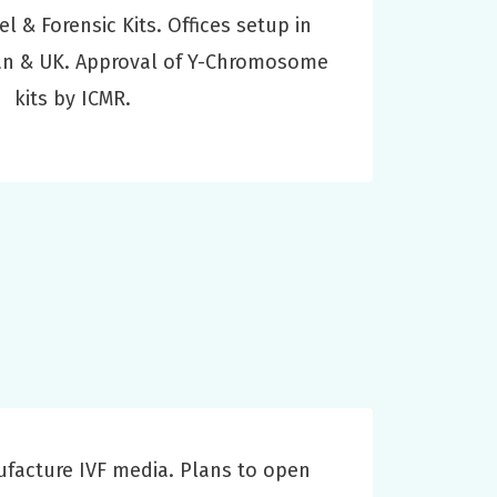
el & Forensic Kits. Offices setup in
pan & UK. Approval of Y-Chromosome
kits by ICMR.
acture IVF media. Plans to open