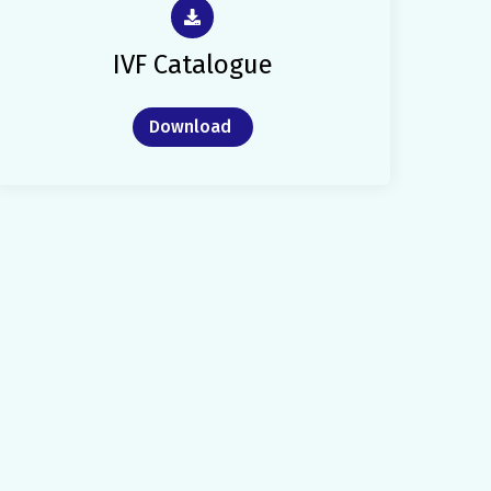
IVF Catalogue
Download