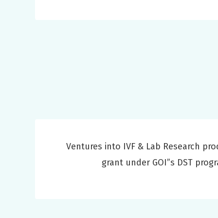
Ventures into IVF & Lab Research pro
grant under GOI”s DST prog