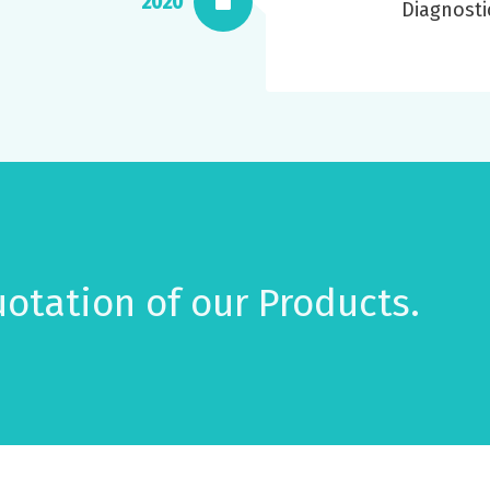
2020
Diagnosti
otation of our Products.