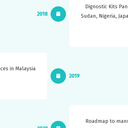
Dignostic Kits Pan
2018
Sudan, Nigeria, Ja
ces in Malaysia
2019
Roadmap to manuf