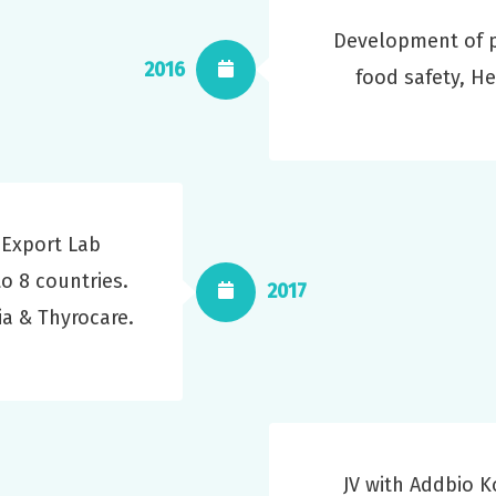
Development of p
2016
food safety, H
 Export Lab
to 8 countries.
2017
ia & Thyrocare.
JV with Addbio 