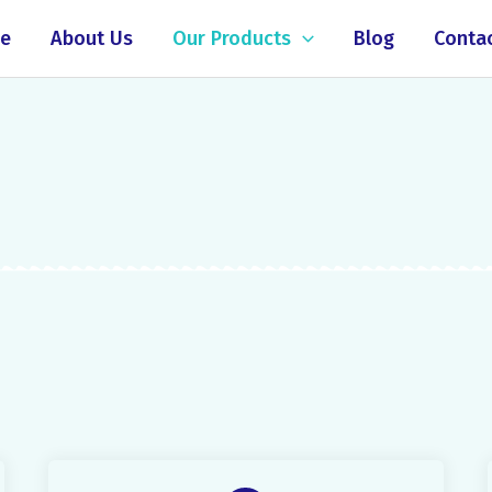
e
About Us
Our Products
Blog
Conta