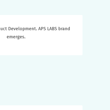
duct Development. APS LABS brand
emerges.