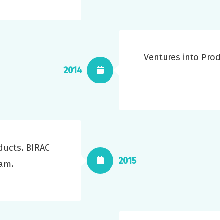
Ventures into Pro
2014
ducts. BIRAC
2015
ram.