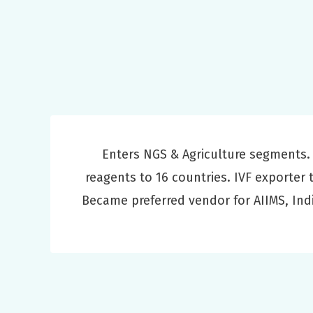
Enters NGS & Agriculture segments.
reagents to 16 countries. IVF exporter 
Became preferred vendor for AIIMS, Ind