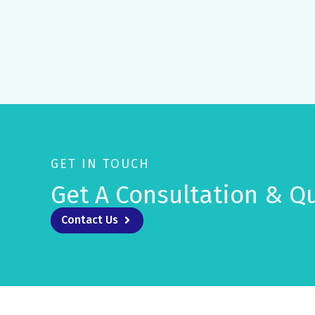
GET IN TOUCH
Get A Consultation & Qu
Contact Us